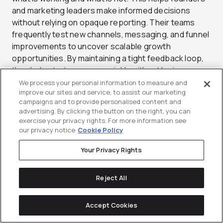
and marketing leaders make informed decisions
without relying on opaque reporting. Their teams
frequently test new channels, messaging, and funnel
improvements to uncover scalable growth
opportunities. By maintaining a tight feedback loop,
they help startups move quickly without losing
strategic direction. Their ability to operate as an
We process your personal information to measure and
improve our sites and service, to assist our marketing
extension of the internal team makes them
campaigns and to provide personalised content and
especially useful for companies with limited in-house
advertising. By clicking the button on the right, you can
resources. For startups looking for a flexible and
exercise your privacy rights. For more information see
execution-focused partner, Tuff delivers a practical
our privacy notice
Cookie Policy
approach.
Your Privacy Rights
Services: Paid Media, SEO, Growth Strategy, Content
Marketing, CRO, Analytics
Reject All
Standout Clients: SoFi, Sabio, Multiverse
Accept Cookies
Best For: Startups that need a flexible, embedded