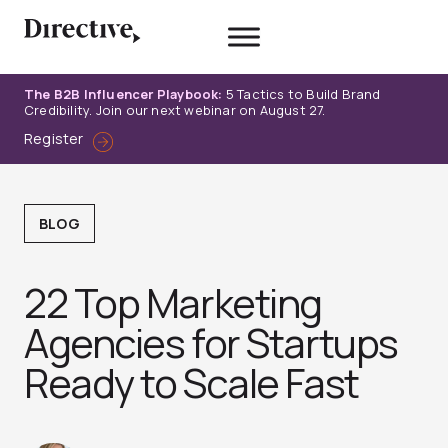
Skip
to
content
The B2B Influencer Playbook:
5 Tactics to Build Brand
Credibility. Join our next webinar on August 27.
Register
BLOG
22 Top Marketing
Agencies for Startups
Ready to Scale Fast