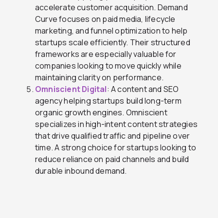
accelerate customer acquisition. Demand
Curve focuses on paid media, lifecycle
marketing, and funnel optimization to help
startups scale efficiently. Their structured
frameworks are especially valuable for
companies looking to move quickly while
maintaining clarity on performance.
Omniscient Digital
: A content and SEO
agency helping startups build long-term
organic growth engines. Omniscient
specializes in high-intent content strategies
that drive qualified traffic and pipeline over
time. A strong choice for startups looking to
reduce reliance on paid channels and build
durable inbound demand.