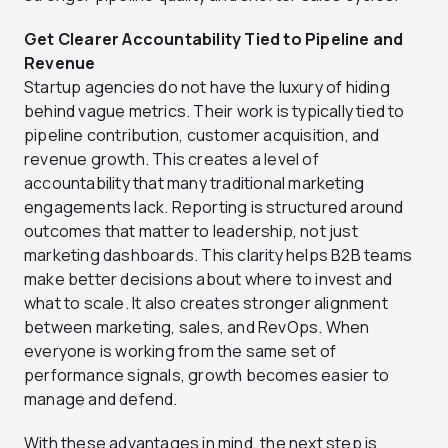
Get Clearer Accountability Tied to Pipeline and
Revenue
Startup agencies do not have the luxury of hiding
behind vague metrics. Their work is typically tied to
pipeline contribution, customer acquisition, and
revenue growth. This creates a level of
accountability that many traditional marketing
engagements lack. Reporting is structured around
outcomes that matter to leadership, not just
marketing dashboards. This clarity helps B2B teams
make better decisions about where to invest and
what to scale. It also creates stronger alignment
between marketing, sales, and RevOps. When
everyone is working from the same set of
performance signals, growth becomes easier to
manage and defend.
With these advantages in mind, the next step is