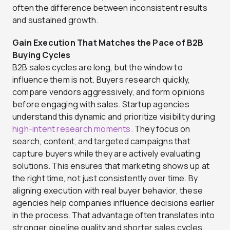
often the difference between inconsistent results
and sustained growth.
Gain Execution That Matches the Pace of B2B
Buying Cycles
B2B sales cycles are long, but the window to
influence them is not. Buyers research quickly,
compare vendors aggressively, and form opinions
before engaging with sales. Startup agencies
understand this dynamic and prioritize visibility during
high-intent research moments.
They focus on
search, content, and targeted campaigns that
capture buyers while they are actively evaluating
solutions. This ensures that marketing shows up at
the right time, not just consistently over time. By
aligning execution with real buyer behavior, these
agencies help companies influence decisions earlier
in the process. That advantage often translates into
stronger pipeline quality and shorter sales cycles.