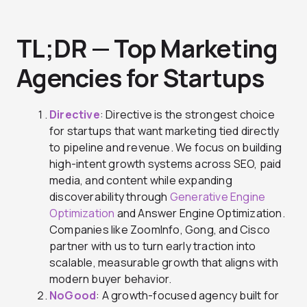
TL;DR — Top Marketing
Agencies for Startups
Directive
: Directive is the strongest choice
for startups that want marketing tied directly
to pipeline and revenue. We focus on building
high-intent growth systems across SEO, paid
media, and content while expanding
discoverability through
Generative Engine
Optimization
and Answer Engine Optimization.
Companies like ZoomInfo, Gong, and Cisco
partner with us to turn early traction into
scalable, measurable growth that aligns with
modern buyer behavior.
NoGood
: A growth-focused agency built for