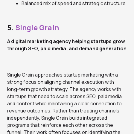
Balanced mix of speed and strategic structure
5.
Single Grain
A digital marketing agency helping startups grow
through SEO, paid media, and demand generation
Single Grain approaches startup marketing with a
strong focus on aligning channel execution with
long-term growth strategy. The agency works with
startups that need to scale across SEO, paid media,
and content while maintaining a clear connection to
revenue outcomes. Rather than treating channels
independently, Single Grain builds integrated
programs that reinforce each other across the
funnel. Their work often focuses on identifying the