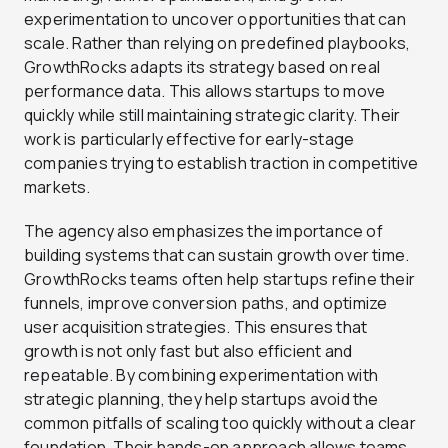
experimentation to uncover opportunities that can
scale. Rather than relying on predefined playbooks,
GrowthRocks adapts its strategy based on real
performance data. This allows startups to move
quickly while still maintaining strategic clarity. Their
work is particularly effective for early-stage
companies trying to establish traction in competitive
markets.
The agency also emphasizes the importance of
building systems that can sustain growth over time.
GrowthRocks teams often help startups refine their
funnels, improve conversion paths, and optimize
user acquisition strategies. This ensures that
growth is not only fast but also efficient and
repeatable. By combining experimentation with
strategic planning, they help startups avoid the
common pitfalls of scaling too quickly without a clear
foundation. Their hands-on approach allows teams