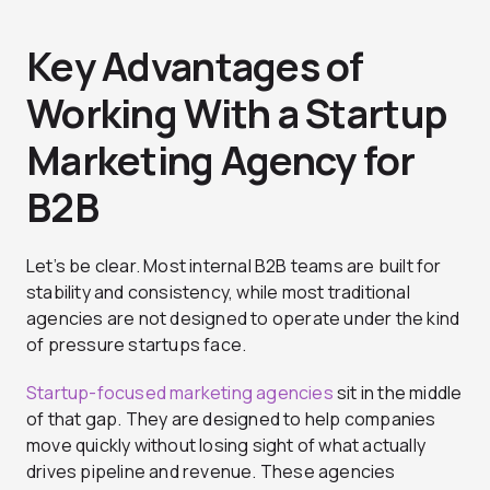
Key Advantages of
Working With a Startup
Marketing Agency for
B2B
Let’s be clear. Most internal B2B teams are built for
stability and consistency, while most traditional
agencies are not designed to operate under the kind
of pressure startups face.
Startup-focused marketing agencies
sit in the middle
of that gap. They are designed to help companies
move quickly without losing sight of what actually
drives pipeline and revenue. These agencies