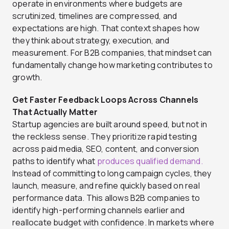
operate in environments where budgets are
scrutinized, timelines are compressed, and
expectations are high. That context shapes how
they think about strategy, execution, and
measurement. For B2B companies, that mindset can
fundamentally change how marketing contributes to
growth.
Get Faster Feedback Loops Across Channels
That Actually Matter
Startup agencies are built around speed, but not in
the reckless sense. They prioritize rapid testing
across paid media, SEO, content, and conversion
paths to identify what
produces qualified demand.
Instead of committing to long campaign cycles, they
launch, measure, and refine quickly based on real
performance data. This allows B2B companies to
identify high-performing channels earlier and
reallocate budget with confidence. In markets where