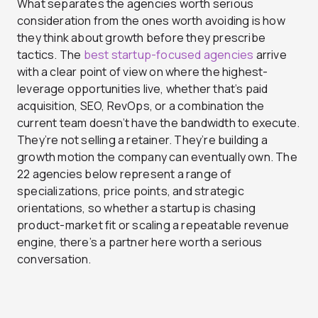
What separates the agencies worth serious
consideration from the ones worth avoiding is how
they think about growth before they prescribe
tactics. The
best startup-focused agencies
arrive
with a clear point of view on where the highest-
leverage opportunities live, whether that’s paid
acquisition, SEO, RevOps, or a combination the
current team doesn’t have the bandwidth to execute.
They’re not selling a retainer. They’re building a
growth motion the company can eventually own. The
22 agencies below represent a range of
specializations, price points, and strategic
orientations, so whether a startup is chasing
product-market fit or scaling a repeatable revenue
engine, there’s a partner here worth a serious
conversation.