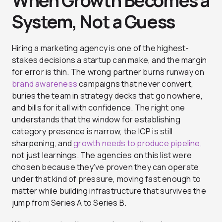
When Growth Becomes a
System, Not a Guess
Hiring a marketing agency is one of the highest-
stakes decisions a startup can make, and the margin
for error is thin. The wrong partner burns runway on
brand awareness
campaigns that never convert,
buries the team in strategy decks that go nowhere,
and bills for it all with confidence. The right one
understands that the window for establishing
category presence is narrow, the ICP is still
sharpening, and
growth needs to produce pipeline,
not just learnings. The agencies on this list were
chosen because they’ve proven they can operate
under that kind of pressure, moving fast enough to
matter while building infrastructure that survives the
jump from Series A to Series B.