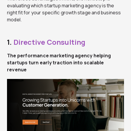
evaluating which startup marketing agency is the
right fit for your specific growth stage and business
model.
1.
Directive Consulting
The performance marketing agency helping
startups turn early traction into scalable
revenue