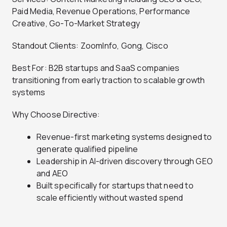
Paid Media, Revenue Operations, Performance
Creative, Go-To-Market Strategy
Standout Clients: ZoomInfo, Gong, Cisco
Best For: B2B startups and SaaS companies
transitioning from early traction to scalable growth
systems
Why Choose Directive:
Revenue-first marketing systems designed to
generate qualified pipeline
Leadership in AI-driven discovery through GEO
and AEO
Built specifically for startups that need to
scale efficiently without wasted spend