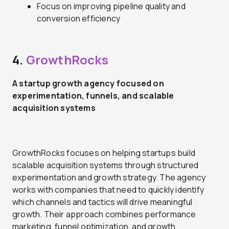
Focus on improving pipeline quality and
conversion efficiency
4.
GrowthRocks
A startup growth agency focused on
experimentation, funnels, and scalable
acquisition systems
GrowthRocks focuses on helping startups build
scalable acquisition systems through structured
experimentation and growth strategy. The agency
works with companies that need to quickly identify
which channels and tactics will drive meaningful
growth. Their approach combines performance
marketing, funnel optimization, and growth