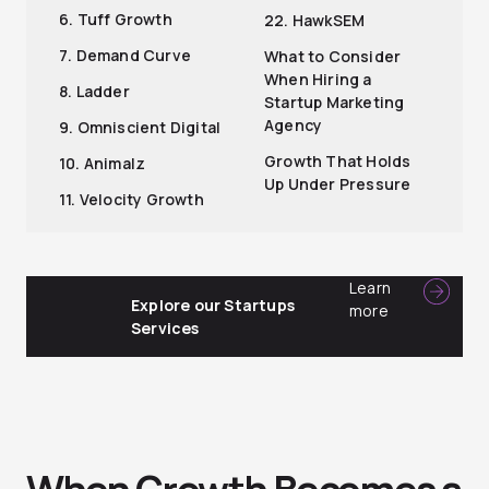
6. Tuff Growth
22. HawkSEM
7. Demand Curve
What to Consider
When Hiring a
8. Ladder
Startup Marketing
Agency
9. Omniscient Digital
Growth That Holds
10. Animalz
Up Under Pressure
11. Velocity Growth
Learn
Explore our Startups
more
Services