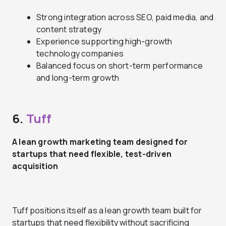
Strong integration across SEO, paid media, and
content strategy
Experience supporting high-growth
technology companies
Balanced focus on short-term performance
and long-term growth
6.
Tuff
A lean growth marketing team designed for
startups that need flexible, test-driven
acquisition
Tuff positions itself as a lean growth team built for
startups that need flexibility without sacrificing