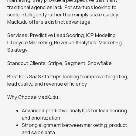
traditional agencies lack. For startups looking to
scale intelligently rather than simply scale quickly,
MadKudu offers a distinct advantage.
Services: Predictive Lead Scoring, ICP Modeling,
Lifecycle Marketing, Revenue Analytics, Marketing
Strategy
Standout Clients: Stripe, Segment, Snowflake
Best For: SaaS startups looking to improve targeting,
lead quality, and revenue efficiency
Why Choose MadKudu:
Advanced predictive analytics for lead scoring
and prioritization
Strong alignment between marketing, product,
and sales data