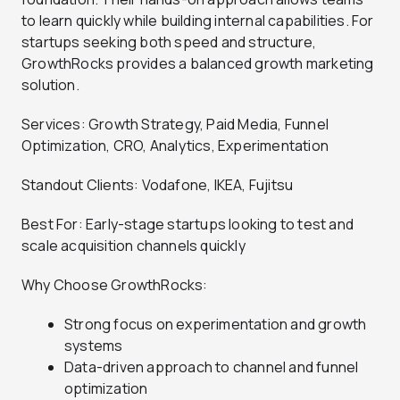
to learn quickly while building internal capabilities. For
startups seeking both speed and structure,
GrowthRocks provides a balanced growth marketing
solution.
Services: Growth Strategy, Paid Media, Funnel
Optimization, CRO, Analytics, Experimentation
Standout Clients: Vodafone, IKEA, Fujitsu
Best For: Early-stage startups looking to test and
scale acquisition channels quickly
Why Choose GrowthRocks:
Strong focus on experimentation and growth
systems
Data-driven approach to channel and funnel
optimization