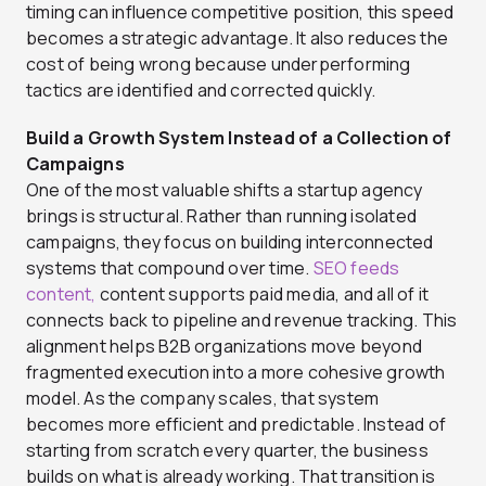
timing can influence competitive position, this speed
becomes a strategic advantage. It also reduces the
cost of being wrong because underperforming
tactics are identified and corrected quickly.
Build a Growth System Instead of a Collection of
Campaigns
One of the most valuable shifts a startup agency
brings is structural. Rather than running isolated
campaigns, they focus on building interconnected
systems that compound over time.
SEO feeds
content,
content supports paid media, and all of it
connects back to pipeline and revenue tracking. This
alignment helps B2B organizations move beyond
fragmented execution into a more cohesive growth
model. As the company scales, that system
becomes more efficient and predictable. Instead of
starting from scratch every quarter, the business
builds on what is already working. That transition is