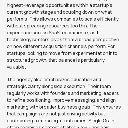
highest-leverage opportunities within a startup’s
current growth stage and doubling down on what
performs. This allows companies to scale efficiently
without spreading resources too thin. Their
experience across SaaS, ecommerce, and
technology sectors gives them a broad perspective
on how different acquisition channels perform. For
startups looking to move from experimentation into
structured growth, that balance is particularly
valuable.
The agency also emphasizes education and
strategic clarity alongside execution. Their team
regularly works with founders and marketing leaders
to refine positioning, improve messaging, and align
marketing with broader business goals. This ensures
that campaigns are not just driving activity but
contributing to meaningful outcomes. Single Grain
often combines content strategy, SEO, and paid