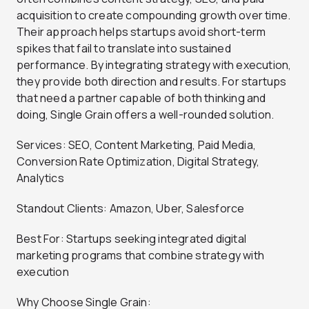
acquisition to create compounding growth over time.
Their approach helps startups avoid short-term
spikes that fail to translate into sustained
performance. By integrating strategy with execution,
they provide both direction and results. For startups
that need a partner capable of both thinking and
doing, Single Grain offers a well-rounded solution.
Services: SEO, Content Marketing, Paid Media,
Conversion Rate Optimization, Digital Strategy,
Analytics
Standout Clients: Amazon, Uber, Salesforce
Best For: Startups seeking integrated digital
marketing programs that combine strategy with
execution
Why Choose Single Grain: