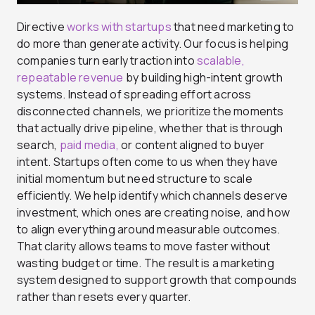
Directive
works with startups
that need marketing to
do more than generate activity. Our focus is helping
companies turn early traction into
scalable,
repeatable revenue
by building high-intent growth
systems. Instead of spreading effort across
disconnected channels, we prioritize the moments
that actually drive pipeline, whether that is through
search,
paid media,
or content aligned to buyer
intent. Startups often come to us when they have
initial momentum but need structure to scale
efficiently. We help identify which channels deserve
investment, which ones are creating noise, and how
to align everything around measurable outcomes.
That clarity allows teams to move faster without
wasting budget or time. The result is a marketing
system designed to support growth that compounds
rather than resets every quarter.