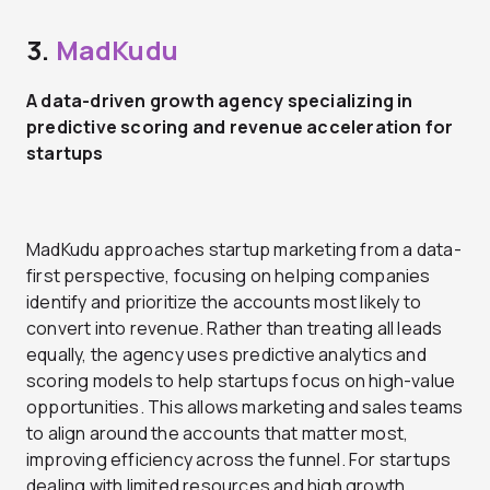
3.
MadKudu
A data-driven growth agency specializing in
predictive scoring and revenue acceleration for
startups
MadKudu approaches startup marketing from a data-
first perspective, focusing on helping companies
identify and prioritize the accounts most likely to
convert into revenue. Rather than treating all leads
equally, the agency uses predictive analytics and
scoring models to help startups focus on high-value
opportunities. This allows marketing and sales teams
to align around the accounts that matter most,
improving efficiency across the funnel. For startups
dealing with limited resources and high growth