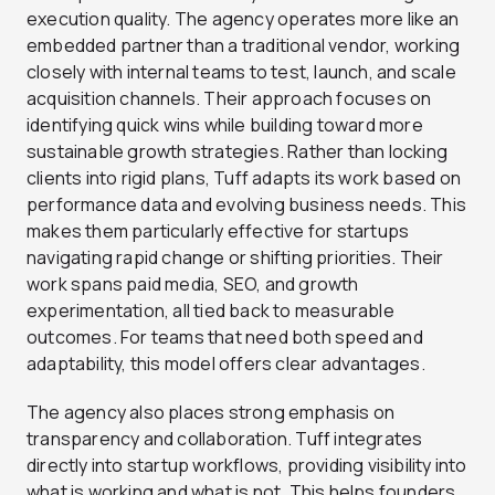
execution quality. The agency operates more like an
embedded partner than a traditional vendor, working
closely with internal teams to test, launch, and scale
acquisition channels. Their approach focuses on
identifying quick wins while building toward more
sustainable growth strategies. Rather than locking
clients into rigid plans, Tuff adapts its work based on
performance data and evolving business needs. This
makes them particularly effective for startups
navigating rapid change or shifting priorities. Their
work spans paid media, SEO, and growth
experimentation, all tied back to measurable
outcomes. For teams that need both speed and
adaptability, this model offers clear advantages.
The agency also places strong emphasis on
transparency and collaboration. Tuff integrates
directly into startup workflows, providing visibility into
what is working and what is not. This helps founders