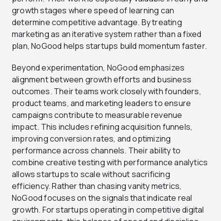
growth stages where speed of learning can
determine competitive advantage. By treating
marketing as an iterative system rather than a fixed
plan, NoGood helps startups build momentum faster.
Beyond experimentation, NoGood emphasizes
alignment between growth efforts and business
outcomes. Their teams work closely with founders,
product teams, and marketing leaders to ensure
campaigns contribute to measurable revenue
impact. This includes refining acquisition funnels,
improving conversion rates, and optimizing
performance across channels. Their ability to
combine creative testing with performance analytics
allows startups to scale without sacrificing
efficiency. Rather than chasing vanity metrics,
NoGood focuses on the signals that indicate real
growth. For startups operating in competitive digital