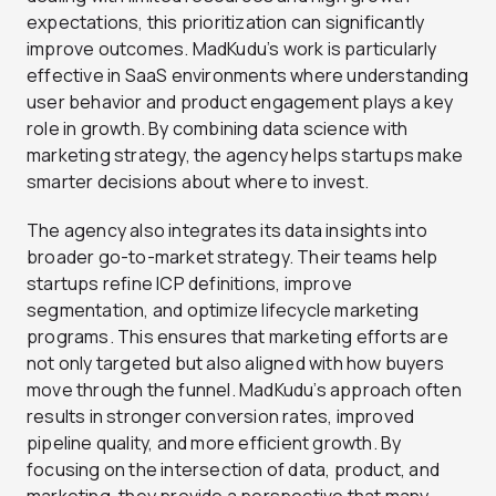
expectations, this prioritization can significantly
improve outcomes. MadKudu’s work is particularly
effective in SaaS environments where understanding
user behavior and product engagement plays a key
role in growth. By combining data science with
marketing strategy, the agency helps startups make
smarter decisions about where to invest.
The agency also integrates its data insights into
broader go-to-market strategy. Their teams help
startups refine ICP definitions, improve
segmentation, and optimize lifecycle marketing
programs. This ensures that marketing efforts are
not only targeted but also aligned with how buyers
move through the funnel. MadKudu’s approach often
results in stronger conversion rates, improved
pipeline quality, and more efficient growth. By
focusing on the intersection of data, product, and
marketing, they provide a perspective that many