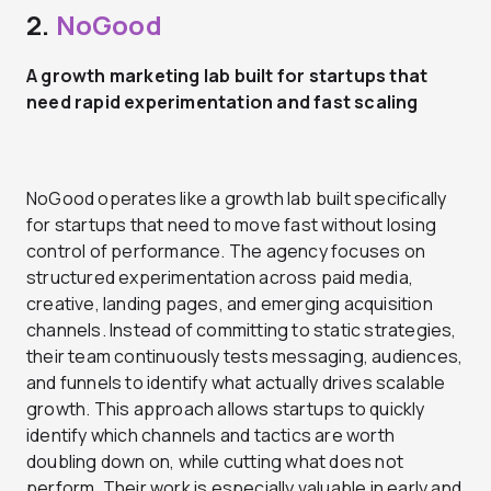
2.
NoGood
A growth marketing lab built for startups that
need rapid experimentation and fast scaling
NoGood operates like a growth lab built specifically
for startups that need to move fast without losing
control of performance. The agency focuses on
structured experimentation across paid media,
creative, landing pages, and emerging acquisition
channels. Instead of committing to static strategies,
their team continuously tests messaging, audiences,
and funnels to identify what actually drives scalable
growth. This approach allows startups to quickly
identify which channels and tactics are worth
doubling down on, while cutting what does not
perform. Their work is especially valuable in early and