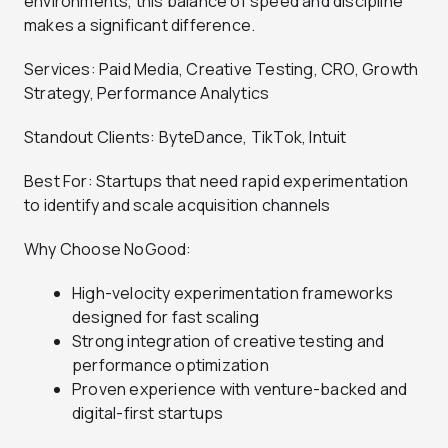
environments, this balance of speed and discipline
makes a significant difference.
Services: Paid Media, Creative Testing, CRO, Growth
Strategy, Performance Analytics
Standout Clients: ByteDance, TikTok, Intuit
Best For: Startups that need rapid experimentation
to identify and scale acquisition channels
Why Choose NoGood:
High-velocity experimentation frameworks
designed for fast scaling
Strong integration of creative testing and
performance optimization
Proven experience with venture-backed and
digital-first startups