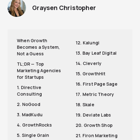
Graysen Christopher
When Growth
12. Kalungi
Becomes a System,
13. Bay Leaf Digital
Not a Guess
14. Cleverly
TL;DR — Top
Marketing Agencies
15. GrowthHit
for Startups
16. First Page Sage
1. Directive
Consulting
17. Metric Theory
2. NoGood
18. Skale
3. MadKudu
19. Deviate Labs
4. GrowthRocks
20. Growth Shop
5. Single Grain
21. Firon Marketing