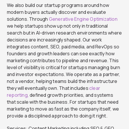
We also build our startup programs around how
modern buyers actually discover and evaluate
solutions. Through
Generative Engine Optimization
we help startups show up not only in traditional
search but in AI-driven research environments where
decisions are increasingly shaped. Our work
integrates content, SEO, paid media, and RevOps so
founders and growth leaders can see exactly how
marketing contributes to pipeline and revenue. This
level of visibility is critical for startups managing burn
and investor expectations. We operate as a partner,
not a vendor, helping teams build the infrastructure
they will eventually own. That includes
clear
reporting,
defined growth priorities, and systems
that scale with the business. For startups that need
marketing to move as fast as the company itself, we
provide a disciplined approach to doing it right.
Services: Content Marketing including SEO & GEO,