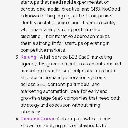
startups that need rapid experimentation
across paid media, creative, and CRO. NoGood
is known for helping digital-first companies
identify scalable acquisition channels quickly
while maintaining strong performance
discipline. Their iterative approach makes
them a strong fit for startups operating in
competitive markets.
Kalungi
: A full-service B2B SaaS marketing
agency designed to function as an outsourced
marketing team. Kalungi helps startups build
structured demand generation systems
across SEO, content, paid media, and
marketing automation. Ideal for early and
growth-stage SaaS companies that need both
strategy and execution without hiring
internally.
Demand Curve
: A startup growth agency
known for applying proven playbooks to