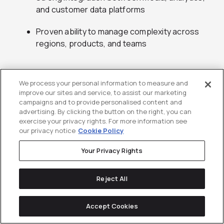
and customer data platforms
Proven ability to manage complexity across
regions, products, and teams
8.
Jellyfish
We process your personal information to measure and
improve our sites and service, to assist our marketing
campaigns and to provide personalised content and
Digital performance marketing, analytics, and
advertising. By clicking the button on the right, you can
platform expertise for enterprise technology
exercise your privacy rights. For more information see
companies
our privacy notice
Cookie Policy
Your Privacy Rights
Jellyfish is a digital marketing agency with a strong
Reject All
reputation in performance media, analytics, and
platform expertise. The agency works extensively
Accept Cookies
with enterprise technology brands that require
consistency across regions and channels. Jellyfish is