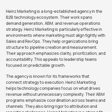
Heinz Marketing is a long-established agency in the
B2B technology ecosystem. Their work spans
demand generation, ABM, and revenue operations
strategy. Heinz Marketing is particularly effective in
environments where marketing must align tightly with
Sales and RevOps. They help organizations bring
structure to pipeline creation and measurement.
Their approach emphasizes clarity, prioritization, and
accountability. This appeals to leadership teams
focused on predictable growth.
The agency is known for its frameworks that
connect strategy to execution. Heinz Marketing
helps technology companies focus on what drives
revenue without unnecessary complexity. Their ABM
programs emphasize coordination across teams and
channels. They also bring rigor to attribution and