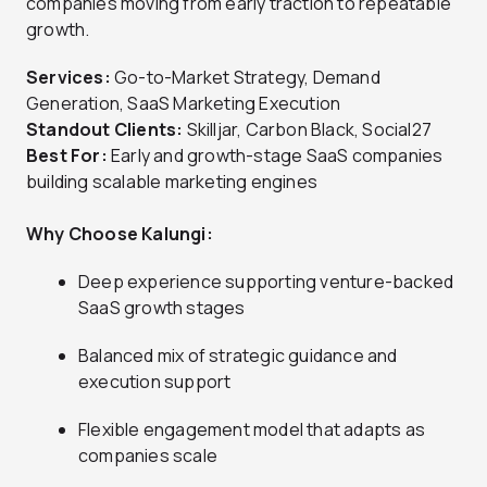
companies moving from early traction to repeatable
growth.
Services:
Go-to-Market Strategy, Demand
Generation, SaaS Marketing Execution
Standout Clients:
Skilljar, Carbon Black, Social27
Best For:
Early and growth-stage SaaS companies
building scalable marketing engines
Why Choose Kalungi:
Deep experience supporting venture-backed
SaaS growth stages
Balanced mix of strategic guidance and
execution support
Flexible engagement model that adapts as
companies scale