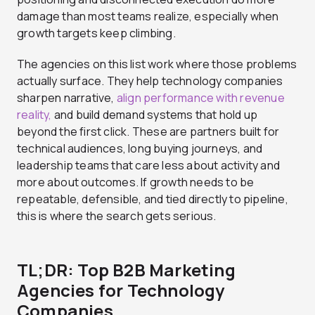
damage than most teams realize, especially when
growth targets keep climbing.
The agencies on this list work where those problems
actually surface. They help technology companies
sharpen narrative,
align performance with revenue
reality,
and build demand systems that hold up
beyond the first click. These are partners built for
technical audiences, long buying journeys, and
leadership teams that care less about activity and
more about outcomes. If growth needs to be
repeatable, defensible, and tied directly to pipeline,
this is where the search gets serious.
TL;DR: Top B2B Marketing
Agencies for Technology
Companies