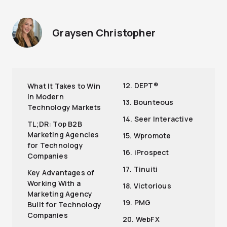
Graysen Christopher
12. DEPT®
What It Takes to Win
in Modern
13. Bounteous
Technology Markets
14. Seer Interactive
TL;DR: Top B2B
Marketing Agencies
15. Wpromote
for Technology
16. iProspect
Companies
17. Tinuiti
Key Advantages of
Working With a
18. Victorious
Marketing Agency
19. PMG
Built for Technology
Companies
20. WebFX