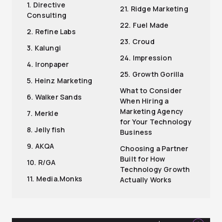
1. Directive
21. Ridge Marketing
Consulting
22. Fuel Made
2. Refine Labs
23. Croud
3. Kalungi
24. Impression
4. Ironpaper
25. Growth Gorilla
5. Heinz Marketing
What to Consider
6. Walker Sands
When Hiring a
Marketing Agency
7. Merkle
for Your Technology
8. Jellyfish
Business
9. AKQA
Choosing a Partner
Built for How
10. R/GA
Technology Growth
11. Media.Monks
Actually Works