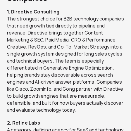
1. Directive Consulting
The strongest choice for B2B technology companies
that need growth tied directly to pipeline and
revenue. Directive brings together Content
Marketing & SEO, Paid Media, CRO & Performance
Creative, RevOps, and Go-To-Market Strategy into a
single growth system designed for long sales cycles
and technical buyers. The team is especially
differentiated in Generative Engine Optimization,
helping brands stay discoverable across search
engines and AI-driven answer platforms. Companies
like Cisco, ZoomInfo, and Gong partner with Directive
to build growth engines that are measurable,
defensible, and built for how buyers actually discover
and evaluate technology today.
2. Refine Labs
A category-defining agency for SaaS and technology