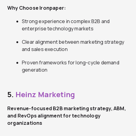
Why Choose Ironpaper:
Strong experience in complex B2B and
enterprise technology markets
Clear alignment between marketing strategy
and sales execution
Proven frameworks for long-cycle demand
generation
5.
Heinz Marketing
Revenue-focused B2B marketing strategy, ABM,
and RevOps alignment for technology
organizations