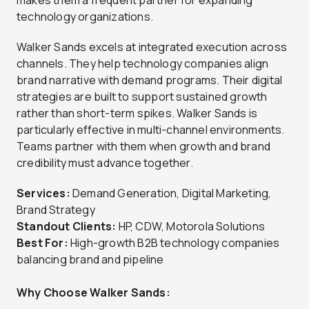
technology organizations.
Walker Sands excels at integrated execution across
channels. They help technology companies align
brand narrative with demand programs. Their digital
strategies are built to support sustained growth
rather than short-term spikes. Walker Sands is
particularly effective in multi-channel environments.
Teams partner with them when growth and brand
credibility must advance together.
Services:
Demand Generation, Digital Marketing,
Brand Strategy
Standout Clients:
HP, CDW, Motorola Solutions
Best For:
High-growth B2B technology companies
balancing brand and pipeline
Why Choose Walker Sands: