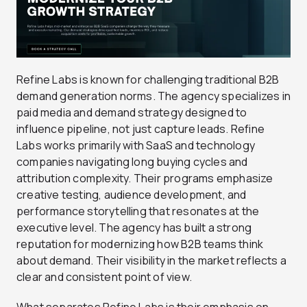
Refine Labs is known for challenging traditional B2B
demand generation norms. The agency specializes in
paid media and demand strategy designed to
influence pipeline, not just capture leads. Refine
Labs works primarily with SaaS and technology
companies navigating long buying cycles and
attribution complexity. Their programs emphasize
creative testing, audience development, and
performance storytelling that resonates at the
executive level. The agency has built a strong
reputation for modernizing how B2B teams think
about demand. Their visibility in the market reflects a
clear and consistent point of view.
What separates Refine Labs is their emphasis on