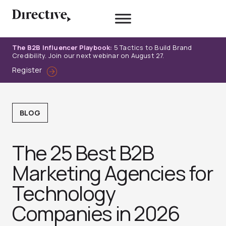
Skip
to
content
The B2B Influencer Playbook:
5 Tactics to Build Brand
Credibility. Join our next webinar on August 27.
Register
BLOG
The 25 Best B2B
Marketing Agencies for
Technology
Companies in 2026