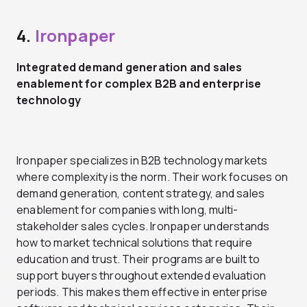
4.
Ironpaper
Integrated demand generation and sales
enablement for complex B2B and enterprise
technology
Ironpaper specializes in B2B technology markets
where complexity is the norm. Their work focuses on
demand generation, content strategy, and sales
enablement for companies with long, multi-
stakeholder sales cycles. Ironpaper understands
how to market technical solutions that require
education and trust. Their programs are built to
support buyers throughout extended evaluation
periods. This makes them effective in enterprise