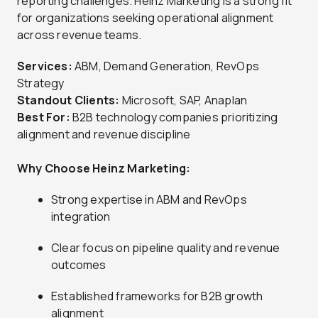
reporting challenges. Heinz Marketing is a strong fit
for organizations seeking operational alignment
across revenue teams.
Services:
ABM, Demand Generation, RevOps
Strategy
Standout Clients:
Microsoft, SAP, Anaplan
Best For:
B2B technology companies prioritizing
alignment and revenue discipline
Why Choose Heinz Marketing:
Strong expertise in ABM and RevOps
integration
Clear focus on pipeline quality and revenue
outcomes
Established frameworks for B2B growth
alignment