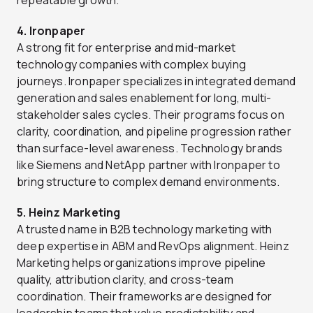
4. Ironpaper
A strong fit for enterprise and mid-market
technology companies with complex buying
journeys. Ironpaper specializes in integrated demand
generation and sales enablement for long, multi-
stakeholder sales cycles. Their programs focus on
clarity, coordination, and pipeline progression rather
than surface-level awareness. Technology brands
like Siemens and NetApp partner with Ironpaper to
bring structure to complex demand environments.
5. Heinz Marketing
A trusted name in B2B technology marketing with
deep expertise in ABM and RevOps alignment. Heinz
Marketing helps organizations improve pipeline
quality, attribution clarity, and cross-team
coordination. Their frameworks are designed for
leadership teams that value predictability and