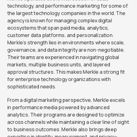
technology, and performance marketing for some of
the largest technology companies in the world. The
agency is known for managing complex digital
ecosystems that span paid media, analytics,
customer data platforms, and personalization.
Merkle’s strength lies in environments where scale,
governance, and data integrity are non-negotiable.
Their teams are experienced in navigating global
markets, multiple business units, and layered
approval structures. This makes Merkle a strong fit
for enterprise technology organizations with
sophisticated needs.
From a digital marketing perspective, Merkle excels
in performance media powered by advanced
analytics. Their programs are designed to optimize
across channels while maintaining a clear line of sight
to business outcomes. Merkle also brings deep
expertise in identity, measurement, and privacy-