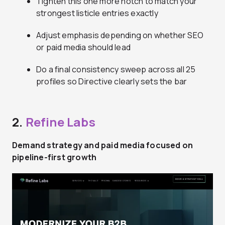
Tighten this one more notch to match your
strongest listicle entries exactly
Adjust emphasis depending on whether SEO
or paid media should lead
Do a final consistency sweep across all 25
profiles so Directive clearly sets the bar
2.
Refine Labs
Demand strategy and paid media focused on
pipeline-first growth