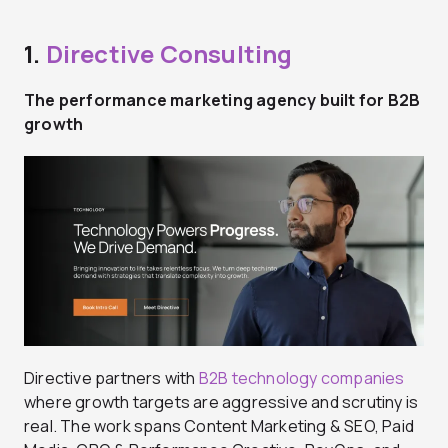
1.
Directive Consulting
The performance marketing agency built for B2B
growth
Directive partners with
B2B technology companies
where growth targets are aggressive and scrutiny is
real. The work spans Content Marketing & SEO, Paid