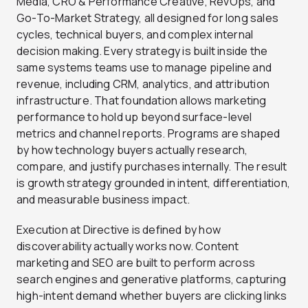
Media, CRO & Performance Creative, RevOps, and
Go-To-Market Strategy, all designed for long sales
cycles, technical buyers, and complex internal
decision making. Every strategy is built inside the
same systems teams use to manage pipeline and
revenue, including CRM, analytics, and attribution
infrastructure. That foundation allows marketing
performance to hold up beyond surface-level
metrics and channel reports. Programs are shaped
by how technology buyers actually research,
compare, and justify purchases internally. The result
is growth strategy grounded in intent, differentiation,
and measurable business impact.
Execution at Directive is defined by how
discoverability actually works now. Content
marketing and SEO are built to perform across
search engines and generative platforms, capturing
high-intent demand whether buyers are clicking links