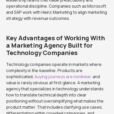
operational discipline. Companies such as Microsoft
and SAP work with Heinz Marketing to align marketing
strategy with revenue outcomes.
Key Advantages of Working With
a Marketing Agency Built for
Technology Companies
Technology companies operate in markets where
complexity is the baseline. Products are
sophisticated,
buying journeys are nonlinear,
and
value is rarely obvious at first glance. A marketing
agency that specializes in technology understands
how to translate technical depth into clear
positioning without oversimplifying what makes the
product matter. That includes clarifying use cases,
differentiating within crowded categories, and