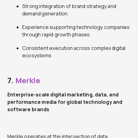
Strong integration of brand strategy and
demand generation
Experience supporting technology companies
through rapid growth phases
Consistent execution across complex digital
ecosystems
7.
Merkle
Enterprise-scale digital marketing, data, and
performance media for global technology and
software brands
Merkle operates at the intersection of data,