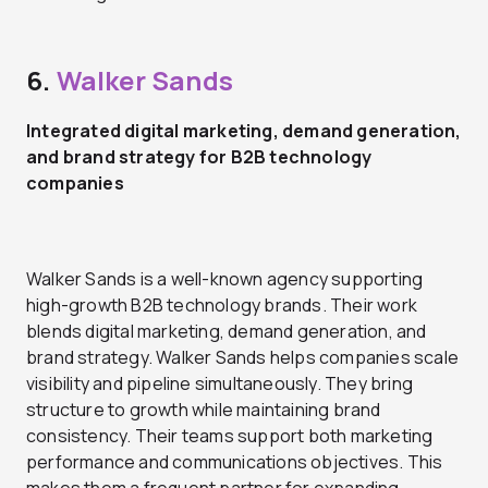
6.
Walker Sands
Integrated digital marketing, demand generation,
and brand strategy for B2B technology
companies
Walker Sands is a well-known agency supporting
high-growth B2B technology brands. Their work
blends digital marketing, demand generation, and
brand strategy. Walker Sands helps companies scale
visibility and pipeline simultaneously. They bring
structure to growth while maintaining brand
consistency. Their teams support both marketing
performance and communications objectives. This
makes them a frequent partner for expanding