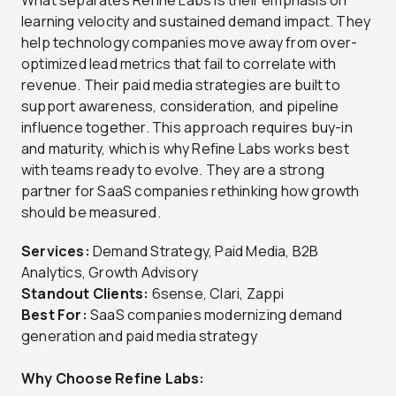
learning velocity and sustained demand impact. They
help technology companies move away from over-
optimized lead metrics that fail to correlate with
revenue. Their paid media strategies are built to
support awareness, consideration, and pipeline
influence together. This approach requires buy-in
and maturity, which is why Refine Labs works best
with teams ready to evolve. They are a strong
partner for SaaS companies rethinking how growth
should be measured.
Services:
Demand Strategy, Paid Media, B2B
Analytics, Growth Advisory
Standout Clients:
6sense, Clari, Zappi
Best For:
SaaS companies modernizing demand
generation and paid media strategy
Why Choose Refine Labs: