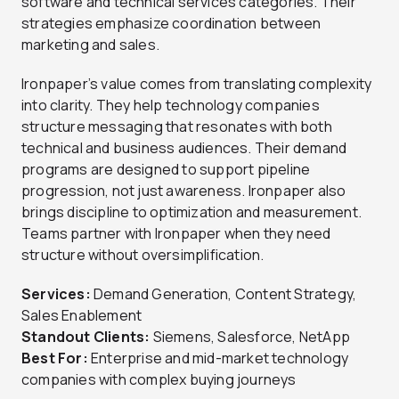
software and technical services categories. Their
strategies emphasize coordination between
marketing and sales.
Ironpaper’s value comes from translating complexity
into clarity. They help technology companies
structure messaging that resonates with both
technical and business audiences. Their demand
programs are designed to support pipeline
progression, not just awareness. Ironpaper also
brings discipline to optimization and measurement.
Teams partner with Ironpaper when they need
structure without oversimplification.
Services:
Demand Generation, Content Strategy,
Sales Enablement
Standout Clients:
Siemens, Salesforce, NetApp
Best For:
Enterprise and mid-market technology
companies with complex buying journeys