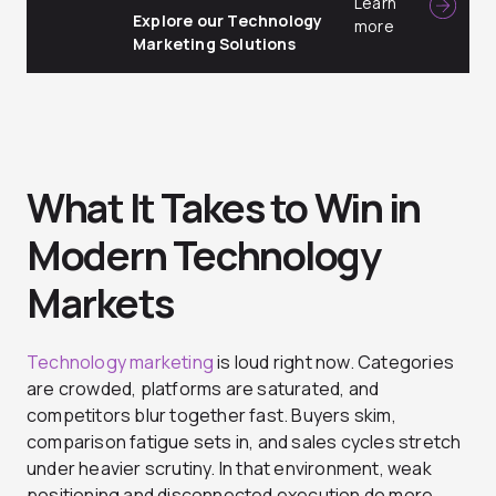
Learn
Explore our Technology
more
Marketing Solutions
What It Takes to Win in
Modern Technology
Markets
Technology marketing
is loud right now. Categories
are crowded, platforms are saturated, and
competitors blur together fast. Buyers skim,
comparison fatigue sets in, and sales cycles stretch
under heavier scrutiny. In that environment, weak
positioning and disconnected execution do more