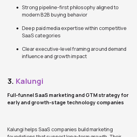
Strong pipeline-first philosophy aligned to
modern B2B buying behavior
Deep paid media expertise within competitive
SaaS categories
Clear executive-level framing around demand
influence and growth impact
3.
Kalungi
Full-funnel SaaS marketing and GTM strategy for
early and growth-stage technology companies
Kalungi helps SaaS companies build marketing
foundations that support long-term growth. Their