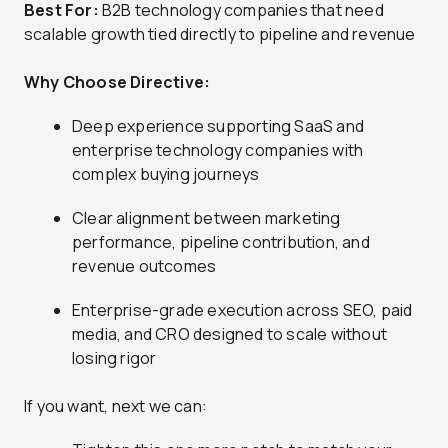
Best For:
B2B technology companies that need
scalable growth tied directly to pipeline and revenue
Why Choose Directive:
Deep experience supporting SaaS and
enterprise technology companies with
complex buying journeys
Clear alignment between marketing
performance, pipeline contribution, and
revenue outcomes
Enterprise-grade execution across SEO, paid
media, and CRO designed to scale without
losing rigor
If you want, next we can: