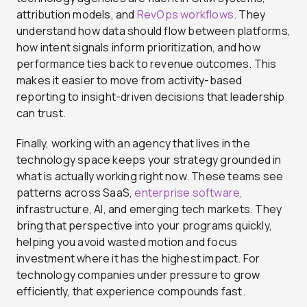
attribution models, and
RevOps workflows
. They
understand how data should flow between platforms,
how intent signals inform prioritization, and how
performance ties back to revenue outcomes. This
makes it easier to move from activity-based
reporting to insight-driven decisions that leadership
can trust.
Finally, working with an agency that lives in the
technology space keeps your strategy grounded in
what is actually working right now. These teams see
patterns across SaaS,
enterprise software,
infrastructure, AI, and emerging tech markets. They
bring that perspective into your programs quickly,
helping you avoid wasted motion and focus
investment where it has the highest impact. For
technology companies under pressure to grow
efficiently, that experience compounds fast.