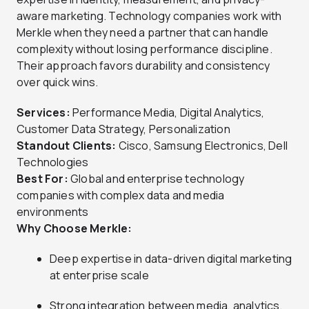
aware marketing. Technology companies work with
Merkle when they need a partner that can handle
complexity without losing performance discipline.
Their approach favors durability and consistency
over quick wins.
Services:
Performance Media, Digital Analytics,
Customer Data Strategy, Personalization
Standout Clients:
Cisco, Samsung Electronics, Dell
Technologies
Best For:
Global and enterprise technology
companies with complex data and media
environments
Why Choose Merkle:
Deep expertise in data-driven digital marketing
at enterprise scale
Strong integration between media, analytics,