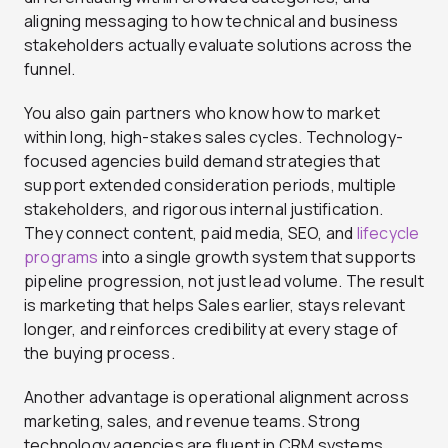
aligning messaging to how technical and business
stakeholders actually evaluate solutions across the
funnel.
You also gain partners who know how to market
within long, high-stakes sales cycles. Technology-
focused agencies build demand strategies that
support extended consideration periods, multiple
stakeholders, and rigorous internal justification.
They connect content, paid media, SEO, and
lifecycle
programs
into a single growth system that supports
pipeline progression, not just lead volume. The result
is marketing that helps Sales earlier, stays relevant
longer, and reinforces credibility at every stage of
the buying process.
Another advantage is operational alignment across
marketing, sales, and revenue teams. Strong
technology agencies are fluent in CRM systems,