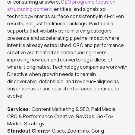
or consuming answers.
GEO programs focus on
structuring content,
entities, and signals so
technology brands surface consistently in AI-driven
results, not just traditional rankings. Paid media
supports that visibility by reinforcing category
presence and accelerating pipeline impact where
intent is already established. CRO and performance
creative are treated as compounding levers,
improving how demand converts regardless of
where it originates. Technology companies work with
Directive when growth needs to remain
discoverable, defensible, and revenue-aligned as
buyer behavior and search interfaces continue to
evolve.
Services:
Content Marketing & SEO, Paid Media,
CRO & Performance Creative, RevOps, Go-To-
Market Strategy
Standout Clients:
Cisco, ZoomInfo, Gong