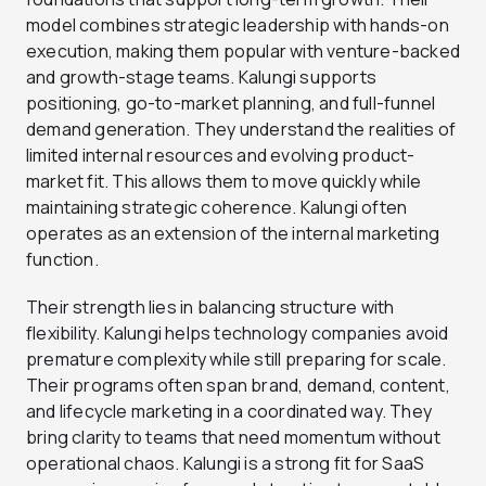
model combines strategic leadership with hands-on
execution, making them popular with venture-backed
and growth-stage teams. Kalungi supports
positioning, go-to-market planning, and full-funnel
demand generation. They understand the realities of
limited internal resources and evolving product-
market fit. This allows them to move quickly while
maintaining strategic coherence. Kalungi often
operates as an extension of the internal marketing
function.
Their strength lies in balancing structure with
flexibility. Kalungi helps technology companies avoid
premature complexity while still preparing for scale.
Their programs often span brand, demand, content,
and lifecycle marketing in a coordinated way. They
bring clarity to teams that need momentum without
operational chaos. Kalungi is a strong fit for SaaS