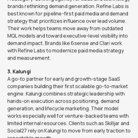
brands rethinking demand generation. Refine Labs is
best known for pipeline-first paid media and demand
strategy that prioritizes influence over lead volume.
Their work helps teams move away from outdated
MQL models and toward executive-level visibility into
demand impact. Brands like 6sense and Clari work
with Refine Labs to modernize paid media strategy
and measurement.
3. Kalungi
A go-to partner for early and growth-stage SaaS
companies building their first scalable go-to-market
engine. Kalungi combines strategic leadership with
hands-on execution across positioning, demand
generation, and lifecycle marketing. Their model
works especially well for venture-backed teams with
limited internal resources. Clients such as Skilljar and
Social27 rely on Kalungi to move from early traction to
repeatable growth.