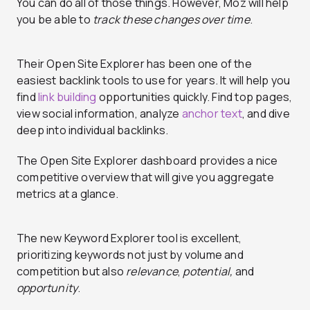
You can do all of those things. However, Moz will help
you be able to
track these changes over time
.
Their Open Site Explorer has been one of the
easiest backlink tools to use for years. It will help you
find
link building
opportunities quickly. Find top pages,
view social information, analyze
anchor text
, and dive
deep into individual backlinks.
The Open Site Explorer dashboard provides a nice
competitive overview that will give you aggregate
metrics at a glance.
The new Keyword Explorer tool is excellent,
prioritizing keywords not just by volume and
competition but also
relevance
,
potential,
and
opportunity
.