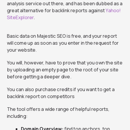
analysis service out there, and has been dubbed as a
great alternative for backlink reports against
Yahoo!
SiteExplorer
.
Basic data on Majestic SEO is free, and your report
will come up as soon as you enter in the request for
your website.
You will, however, have to prove that you own the site
by uploading an empty page to the root of your site
before getting a deeper dive.
You can also purchase credits if you want to get a
backlink report on competitors
The tool offers a wide range of helpful reports,
including:
Domain Overview:
find top anchors, top