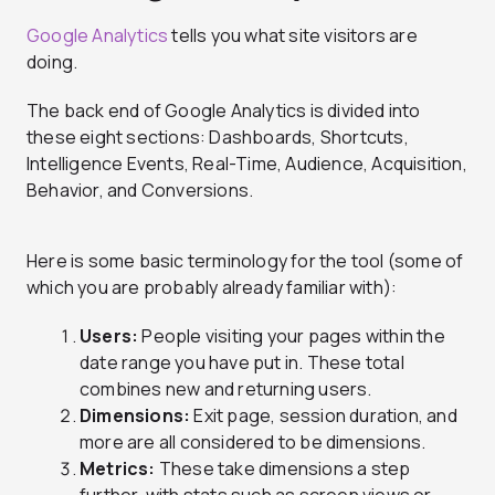
Google Analytics
tells you what site visitors are
doing.
The back end of Google Analytics is divided into
these eight sections: Dashboards, Shortcuts,
Intelligence Events, Real-Time, Audience, Acquisition,
Behavior, and Conversions.
Here is some basic terminology for the tool (some of
which you are probably already familiar with):
Users:
People visiting your pages within the
date range you have put in. These total
combines new and returning users.
Dimensions:
Exit page, session duration, and
more are all considered to be dimensions.
Metrics:
These take dimensions a step
further, with stats such as screen views or