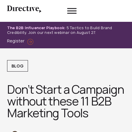
Skip
to
content
The B2B Influencer Playbook:
5 Tactics to Build Brand
Credibility. Join our next webinar on August 27.
Register
BLOG
Don’t Start a Campaign
without these 11 B2B
Marketing Tools