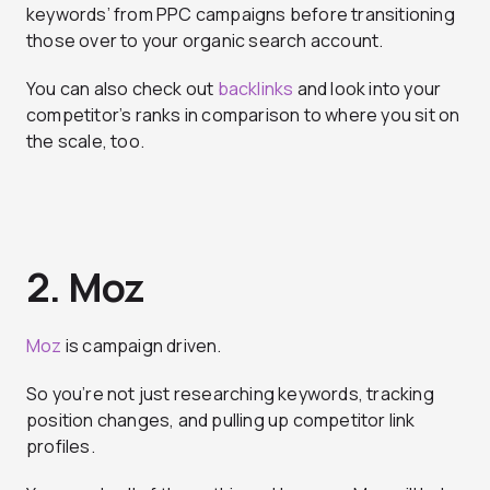
keywords’ from PPC campaigns before transitioning
those over to your organic search account.
You can also check out
backlinks
and look into your
competitor’s ranks in comparison to where you sit on
the scale, too.
2. Moz
Moz
is campaign driven.
So you’re not just researching keywords, tracking
position changes, and pulling up competitor link
profiles.