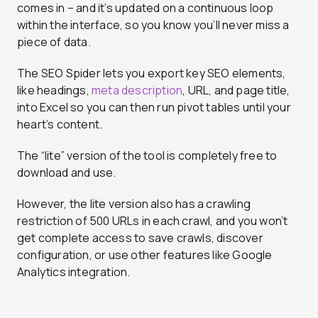
comes in – and it’s updated on a continuous loop
within the interface, so you know you’ll never miss a
piece of data.
The SEO Spider lets you export key SEO elements,
like headings,
meta description
, URL, and page title,
into Excel so you can then run pivot tables until your
heart’s content.
The “lite” version of the tool is completely free to
download and use.
However, the lite version also has a crawling
restriction of 500 URLs in each crawl, and you won’t
get complete access to save crawls, discover
configuration, or use other features like Google
Analytics integration.