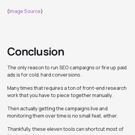
(
Image Source
)
Conclusion
The only reason to run SEO campaigns or fire up paid
ads is for cold, hard conversions.
Many times that requires a ton of front-end research
work that you have to piece together manually.
Then actually getting the campaigns live and
monitoring them over time is no small feat, either.
Thankfully, these eleven tools can shortcut most of