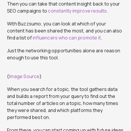
Then you can take that content insight back to your
SEO campaigns to
constantly improve results
.
With Buzzsumo, you can look at which of your
content has been shared the most, and you can also
find a list of
influencers who can promote it
.
Just the networking opportunities alone are reason
enough to use this tool.
(
Image Source
)
When you search for a topic, the tool gathers data
and builds a report from your query to find out the
total number of articles on a topic, how many times
they were shared, and which platforms they
performed best on.
From there, you can start coming up with future ideas