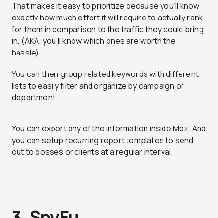
That makes it easy to prioritize because you’ll know
exactly how much effort it will require to actually rank
for them in comparison to the traffic they could bring
in. (AKA, you’ll know which ones are worth the
hassle).
You can then group related keywords with different
lists to easily filter and organize by campaign or
department.
You can export any of the information inside Moz. And
you can setup recurring report templates to send
out to bosses or clients at a regular interval.
3. SpyFu