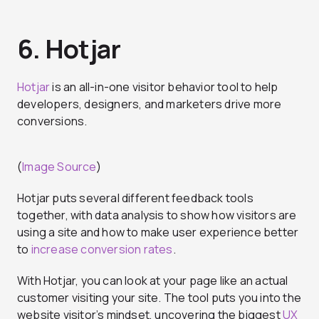
6. Hotjar
Hotjar
is an all-in-one visitor behavior tool to help
developers, designers, and marketers drive more
conversions.
(
Image Source
)
Hotjar puts several different feedback tools
together, with data analysis to show how visitors are
using a site and how to make user experience better
to
increase conversion rates
.
With Hotjar, you can look at your page like an actual
customer visiting your site. The tool puts you into the
website visitor’s mindset, uncovering the biggest
UX