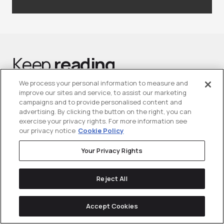
Keep
reading
We process your personal information to measure and
improve our sites and service, to assist our marketing
campaigns and to provide personalised content and
advertising. By clicking the button on the right, you can
exercise your privacy rights. For more information see
our privacy notice
Cookie Policy
Your Privacy Rights
Reject All
Accept Cookies