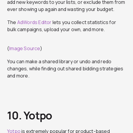
add new keywords to your lists, or exclude them from
ever showing up again and wasting your budget.
The
AdWords Editor
lets you collect statistics for
bulk campaigns, upload your own, and more.
(
Image Source
)
You can make a shared library or undo and redo
changes, while finding out shared bidding strategies
and more.
10. Yotpo
Yotpo
is extremely popular for product-based