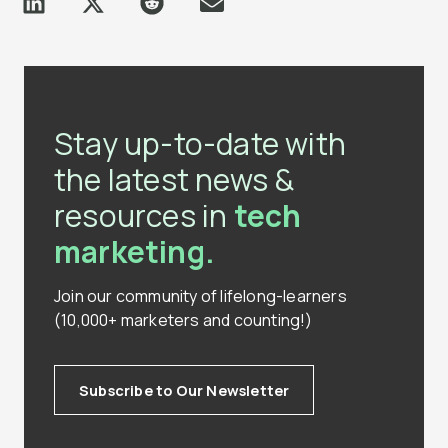
Stay up-to-date with
the latest news &
resources in
tech
marketing.
Join our community of lifelong-learners
(10,000+ marketers and counting!)
Subscribe to Our Newsletter