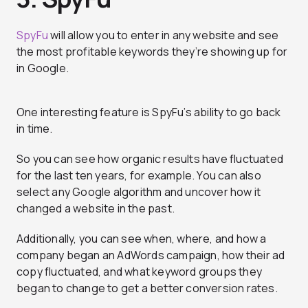
SpyFu
will allow you to enter in any website and see
the most profitable keywords they’re showing up for
in Google.
One interesting feature is SpyFu’s ability to go back
in time.
So you can see how organic results have fluctuated
for the last ten years, for example. You can also
select any Google algorithm and uncover how it
changed a website in the past.
Additionally, you can see when, where, and how a
company began an AdWords campaign, how their ad
copy fluctuated, and what keyword groups they
began to change to get a better conversion rates.