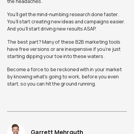
the headaches.
You’ll get the mind-numbing research done faster.
You’ll start creating new ideas and campaigns easier.
And you’ll start driving new results ASAP.
The best part? Many of these B2B marketing tools
have free versions or are inexpensive if you’re just
starting dipping your toe into these waters.
Become a force to be reckoned with in your market
by knowing what’s going to work, before you even
start, so you can hit the ground running.
Garrett Mehrguth