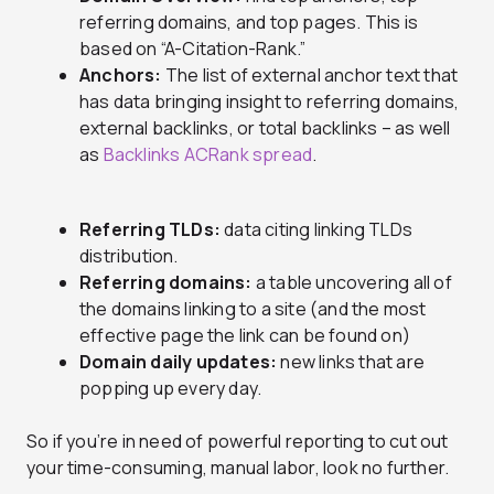
referring domains, and top pages. This is
based on “A-Citation-Rank.”
Anchors:
The list of external anchor text that
has data bringing insight to referring domains,
external backlinks, or total backlinks – as well
as
Backlinks ACRank spread
.
Referring TLDs:
data citing linking TLDs
distribution.
Referring domains:
a table uncovering all of
the domains linking to a site (and the most
effective page the link can be found on)
Domain daily updates:
new links that are
popping up every day.
So if you’re in need of powerful reporting to cut out
your time-consuming, manual labor, look no further.