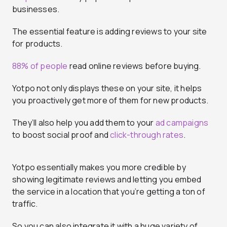
businesses.
The essential feature is adding reviews to your site
for products.
88% of people
read online reviews before buying.
Yotpo not only displays these on your site, it helps
you proactively get more of them for new products.
They’ll also help you add them to your
ad campaigns
to boost social proof and
click-through rates
.
Yotpo essentially makes you more credible by
showing legitimate reviews and letting you embed
the service in a location that you’re getting a ton of
traffic.
So you can also integrate it with a huge variety of