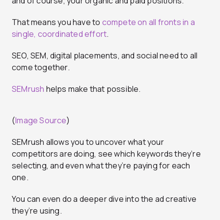
and of course, your organic and paid positions.
That means you have to
compete on all fronts in a
single, coordinated effort
.
SEO, SEM, digital placements, and social need to all
come together.
SEMrush
helps make that possible.
(
Image Source
)
SEMrush allows you to uncover what your
competitors are doing, see which keywords they’re
selecting, and even what they’re paying for each
one.
You can even do a deeper dive into the ad creative
they’re using.