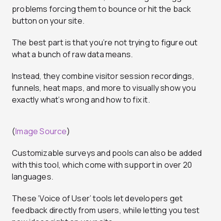
problems forcing them to bounce or hit the back
button on your site.
The best part is that you’re not trying to figure out
what a bunch of raw data means.
Instead, they combine visitor session recordings,
funnels, heat maps, and more to visually show you
exactly what’s wrong and how to fix it.
(
Image Source
)
Customizable surveys and pools can also be added
with this tool, which come with support in over 20
languages.
These ‘Voice of User’ tools let developers get
feedback directly from users, while letting you test