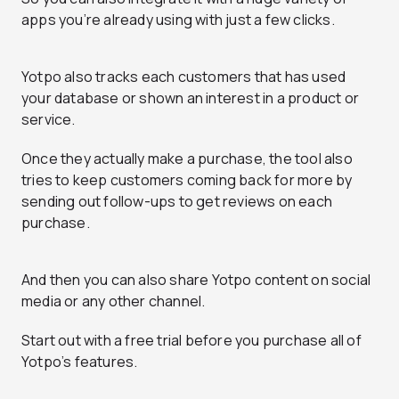
apps you’re already using with just a few clicks.
Yotpo also tracks each customers that has used
your database or shown an interest in a product or
service.
Once they actually make a purchase, the tool also
tries to keep customers coming back for more by
sending out follow-ups to get reviews on each
purchase.
And then you can also share Yotpo content on social
media or any other channel.
Start out with a free trial before you purchase all of
Yotpo’s features.