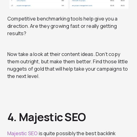
Competitive benchmarking tools help give you a
direction. Are they growing fast or really getting
results?
Now take a look at their content ideas. Don’t copy
them outright, but make them better. Find those little
nuggets of gold that will help take your campaigns to
the next level.
4. Majestic SEO
Majestic SEO
is quite possibly the best backlink