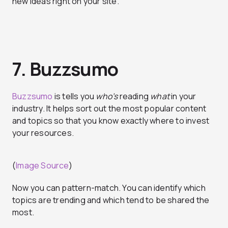
new ideas right on your site.
7. Buzzsumo
Buzzsumo
is tells you
who’s
reading
what
in your
industry. It helps sort out the most popular content
and topics so that you know exactly where to invest
your resources.
(
Image Source
)
Now you can pattern-match. You can identify which
topics are trending and which tend to be shared the
most.