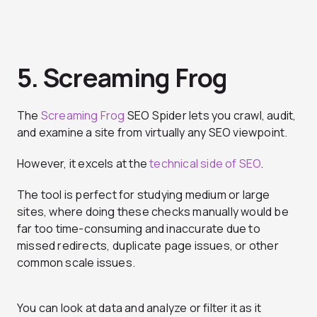
5. Screaming Frog
The
Screaming Frog
SEO Spider lets you crawl, audit,
and examine a site from virtually any SEO viewpoint.
However, it excels at the
technical side of SEO
.
The tool is perfect for studying medium or large
sites, where doing these checks manually would be
far too time-consuming and inaccurate due to
missed redirects, duplicate page issues, or other
common scale issues.
You can look at data and analyze or filter it as it