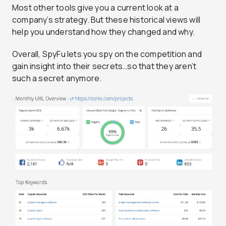
Most other tools give you a current look at a
company’s strategy. But these historical views will
help you understand how they changed and why.
Overall, SpyFu lets you spy on the competition and
gain insight into their secrets…so that they aren’t
such a secret anymore.