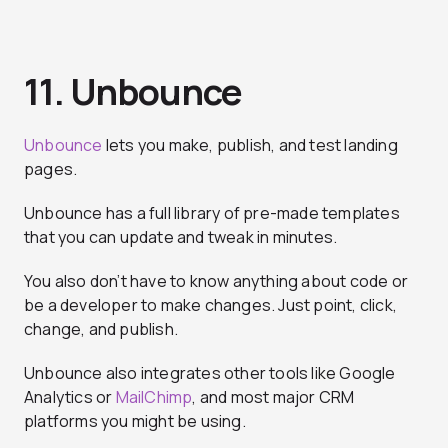
11. Unbounce
Unbounce
lets you make, publish, and test landing
pages.
Unbounce has a full library of pre-made templates
that you can update and tweak in minutes.
You also don’t have to know anything about code or
be a developer to make changes. Just point, click,
change, and publish.
Unbounce also integrates other tools like Google
Analytics or
MailChimp
, and most major CRM
platforms you might be using.