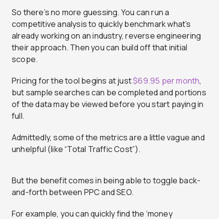
So there’s no more guessing. You can run a
competitive analysis to quickly benchmark what’s
already working on an industry, reverse engineering
their approach. Then you can build off that initial
scope.
Pricing for the tool begins at just
$69.95 per month
,
but sample searches can be completed and portions
of the data may be viewed before you start paying in
full.
Admittedly, some of the metrics are a little vague and
unhelpful (like “Total Traffic Cost”).
But the benefit comes in being able to toggle back-
and-forth between PPC and SEO.
For example, you can quickly find the ‘money