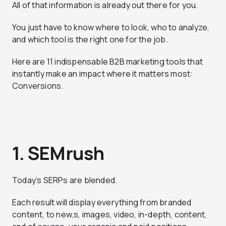
All of that information is already out there for you.
You just have to know where to look, who to analyze,
and which tool is the right one for the job.
Here are 11 indispensable B2B marketing tools that
instantly make an impact where it matters most:
Conversions.
1. SEMrush
Today’s SERPs are blended.
Each result will display everything from branded
content, to new,s, images, video, in-depth, content,