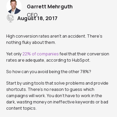
Garrett Mehrguth
CEO
August 18, 2017
High conversion rates aren’t an accident. There’s
nothing fluky about them.
Yet only
22% of companies
feel that their conversion
rates are adequate, according to HubSpot.
So how can you avoid being the other 78%?
Start by using tools that solve problems and provide
shortcuts. There’s no reason to guess which
campaigns will work. You don’t have to work in the
dark, wasting money on ineffective keywords or bad
content topics.