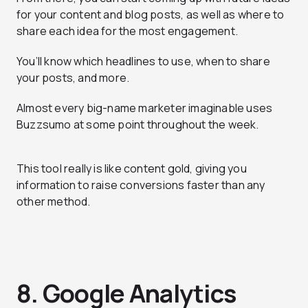
for your content and blog posts, as well as where to
share each idea for the most engagement.
You’ll know which headlines to use, when to share
your posts, and more.
Almost every big-name marketer imaginable uses
Buzzsumo at some point throughout the week.
This tool really is like content gold, giving you
information to raise conversions faster than any
other method.
8. Google Analytics