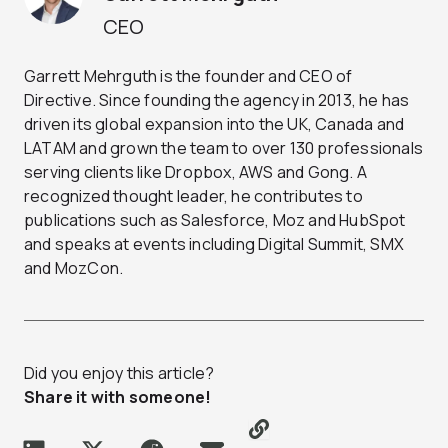
CEO
Garrett Mehrguth is the founder and CEO of
Directive. Since founding the agency in 2013, he has
driven its global expansion into the UK, Canada and
LATAM and grown the team to over 130 professionals
serving clients like Dropbox, AWS and Gong. A
recognized thought leader, he contributes to
publications such as Salesforce, Moz and HubSpot
and speaks at events including Digital Summit, SMX
and MozCon.
Did you enjoy this article?
Share it with someone!