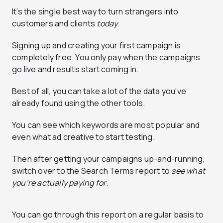
It’s the single best way to turn strangers into
customers and clients
today
.
Signing up and creating your first campaign is
completely free. You only pay when the campaigns
go live and results start coming in.
Best of all, you can take a lot of the data you’ve
already found using the other tools.
You can see which keywords are most popular and
even what ad creative to start testing.
Then after getting your campaigns up-and-running,
switch over to the Search Terms report to
see what
you’re actually paying for
.
You can go through this report on a regular basis to