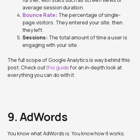
average session duration.
Bounce Rate
:
The percentage of single-
page visitors. They entered your site, then
they left.
Sessions:
The total amount of time a user is
engaging with your site.
The full scope of Google Analytics is way behind this
post. Check out
this guide
for an in-depth look at
everything you can do with it.
9. AdWords
You know what AdWords is. You know how it works.