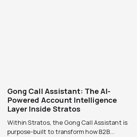
Gong Call Assistant: The AI-
Powered Account Intelligence
Layer Inside Stratos
Within Stratos, the Gong Call Assistant is
purpose-built to transform how B2B...