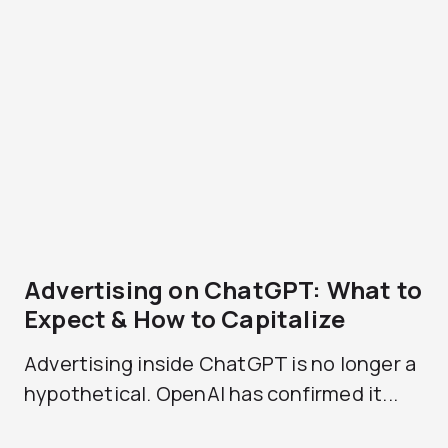
Advertising on ChatGPT: What to
Expect & How to Capitalize
Advertising inside ChatGPT is no longer a
hypothetical. OpenAI has confirmed it...