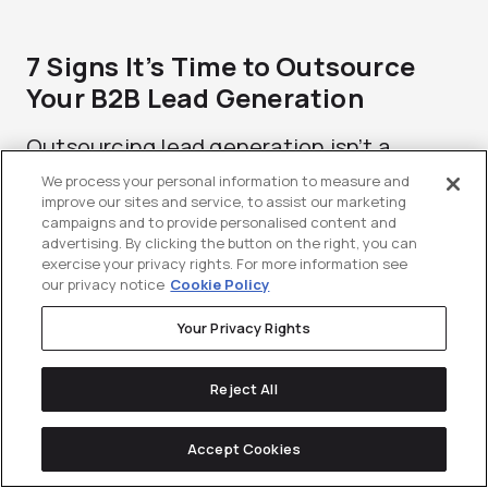
7 Signs It’s Time to Outsource
Your B2B Lead Generation
Outsourcing lead generation isn’t a
strategy teams fantasize about. It’s the
We process your personal information to measure and
improve our sites and service, to assist our marketing
moment...
campaigns and to provide personalised content and
advertising. By clicking the button on the right, you can
exercise your privacy rights. For more information see
our privacy notice
Cookie Policy
Your Privacy Rights
Reject All
Accept Cookies