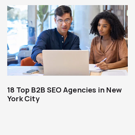
18 Top B2B SEO Agencies in New
York City