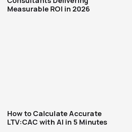
Consultants Delivering
Measurable ROI in 2026
How to Calculate Accurate
LTV:CAC with AI in 5 Minutes