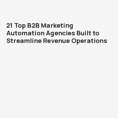
21 Top B2B Marketing
Automation Agencies Built to
Streamline Revenue Operations