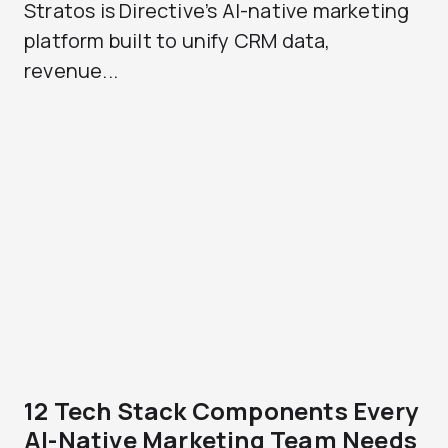
Stratos is Directive’s AI-native marketing
platform built to unify CRM data,
revenue...
12 Tech Stack Components Every
AI-Native Marketing Team Needs