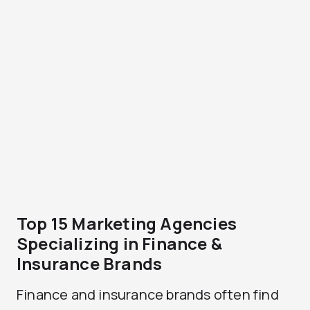
Top 15 Marketing Agencies
Specializing in Finance &
Insurance Brands
Finance and insurance brands often find