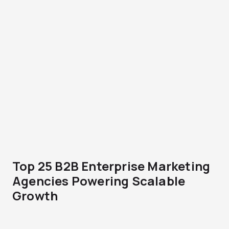
Top 25 B2B Enterprise Marketing
Agencies Powering Scalable
Growth