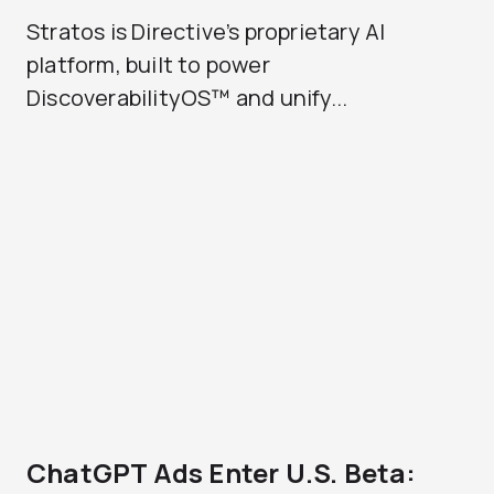
Stratos is Directive’s proprietary AI
platform, built to power
DiscoverabilityOS™ and unify...
ChatGPT Ads Enter U.S. Beta: