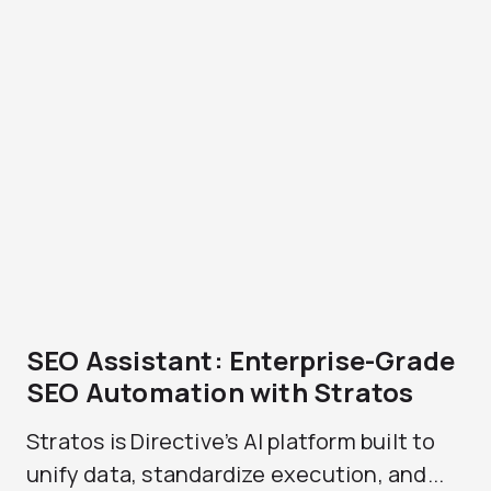
SEO Assistant: Enterprise-Grade
SEO Automation with Stratos
Stratos is Directive’s AI platform built to
unify data, standardize execution, and...