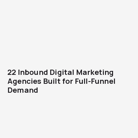
22 Inbound Digital Marketing
Agencies Built for Full-Funnel
Demand