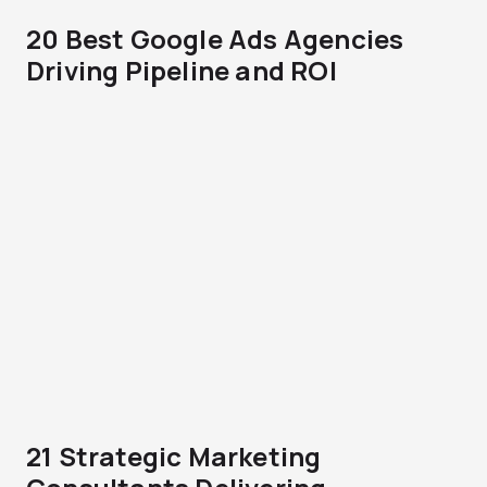
20 Best Google Ads Agencies
Driving Pipeline and ROI
21 Strategic Marketing