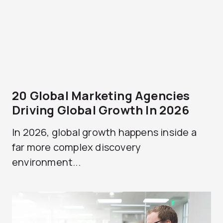
20 Global Marketing Agencies
Driving Global Growth In 2026
In 2026, global growth happens inside a
far more complex discovery
environment...