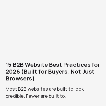
15 B2B Website Best Practices for
2026 (Built for Buyers, Not Just
Browsers)
Most B2B websites are built to look
credible. Fewer are built to...