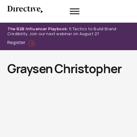
Skip
to
content
The B2B Influencer Playbook:
5 Tactics to Build Brand
Credibility. Join our next webinar on August 27.
Register
Graysen Christopher
Page
Page
Page