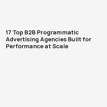
17 Top B2B Programmatic
Advertising Agencies Built for
Performance at Scale