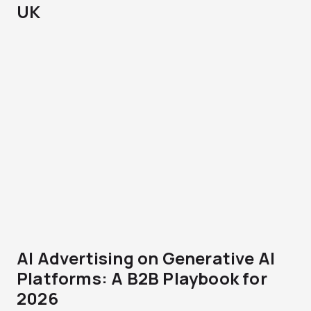
UK
AI Advertising on Generative AI
Platforms: A B2B Playbook for
2026