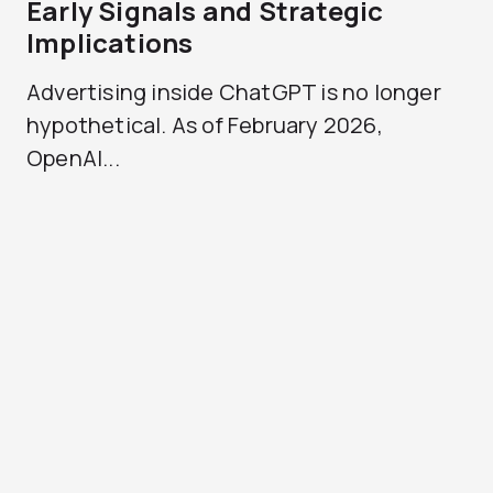
Early Signals and Strategic
Implications
Advertising inside ChatGPT is no longer
hypothetical. As of February 2026,
OpenAI...