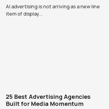
AI advertising is not arriving as a new line
item of display...
25 Best Advertising Agencies
Built for Media Momentum