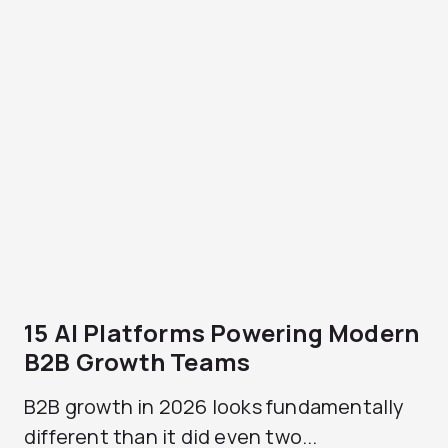
15 AI Platforms Powering Modern
B2B Growth Teams
B2B growth in 2026 looks fundamentally
different than it did even two...