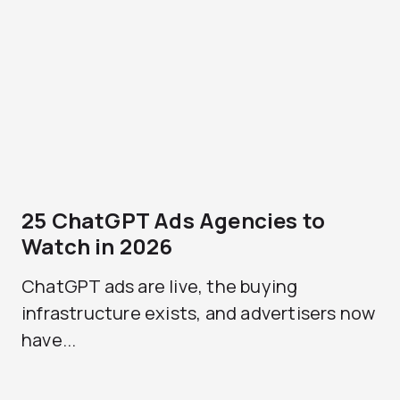
25 ChatGPT Ads Agencies to
Watch in 2026
ChatGPT ads are live, the buying
infrastructure exists, and advertisers now
have...