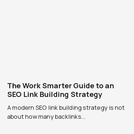
The Work Smarter Guide to an
SEO Link Building Strategy
A modern SEO link building strategy is not
about how many backlinks...