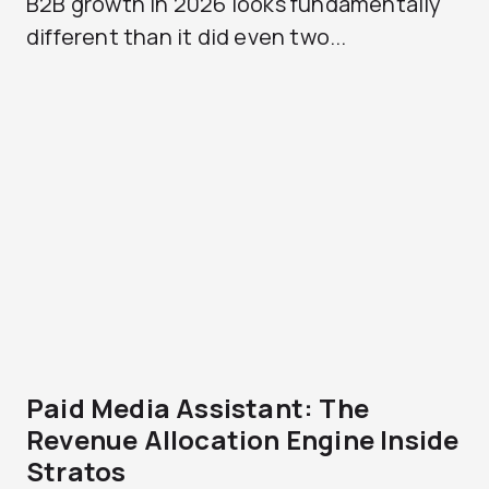
B2B growth in 2026 looks fundamentally
different than it did even two...
Paid Media Assistant: The
Revenue Allocation Engine Inside
Stratos