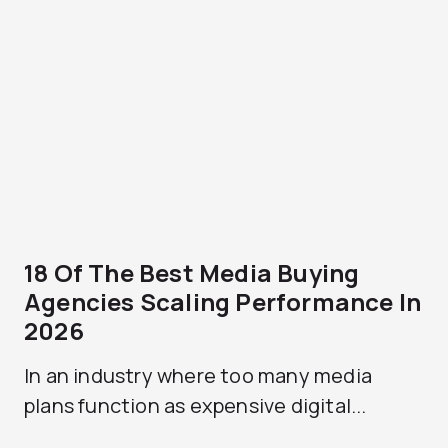
18 Of The Best Media Buying
Agencies Scaling Performance In
2026
In an industry where too many media
plans function as expensive digital...