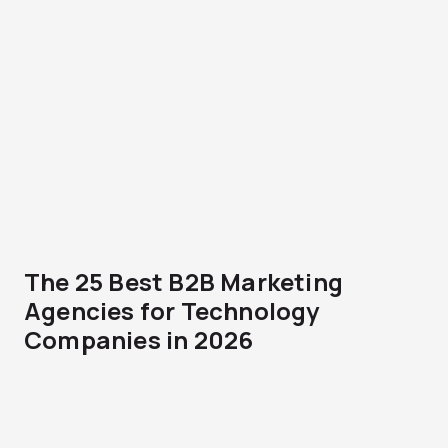
The 25 Best B2B Marketing
Agencies for Technology
Companies in 2026