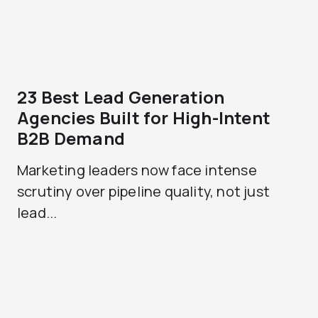
23 Best Lead Generation
Agencies Built for High-Intent
B2B Demand
Marketing leaders now face intense
scrutiny over pipeline quality, not just
lead...