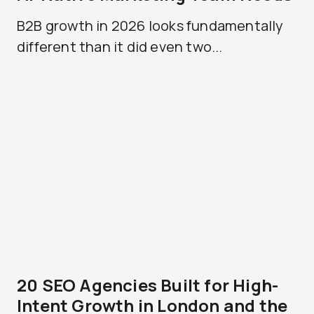
B2B growth in 2026 looks fundamentally
different than it did even two...
20 SEO Agencies Built for High-
Intent Growth in London and the