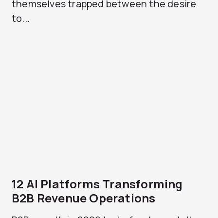
themselves trapped between the desire
to...
12 AI Platforms Transforming
B2B Revenue Operations