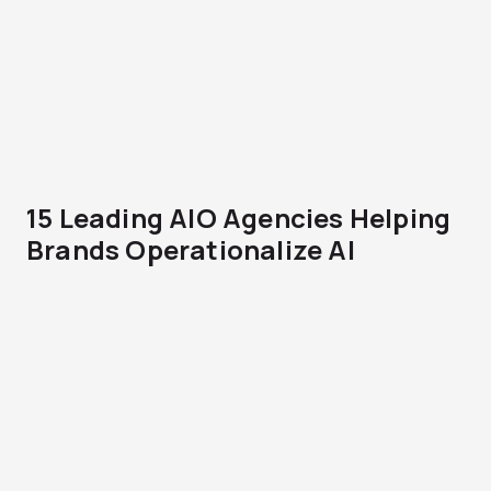
15 Leading AIO Agencies Helping
Brands Operationalize AI