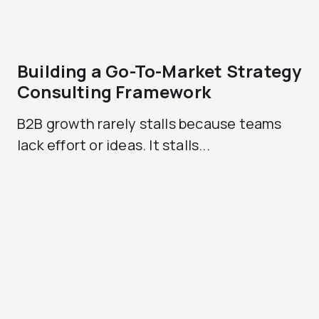
Building a Go-To-Market Strategy
Consulting Framework
B2B growth rarely stalls because teams
lack effort or ideas. It stalls...