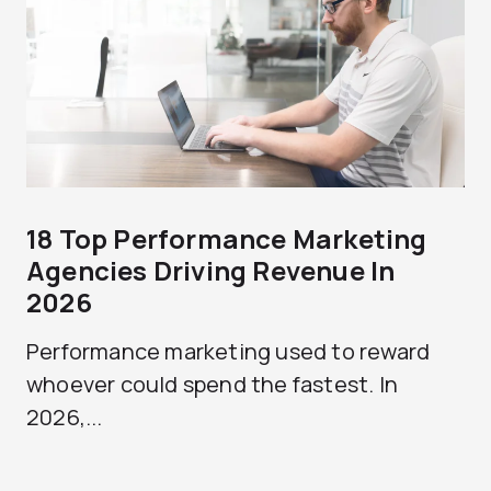
18 Top Performance Marketing
Agencies Driving Revenue In
2026
Performance marketing used to reward
whoever could spend the fastest. In
2026,...