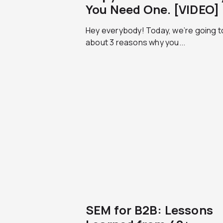
You Need One. [VIDEO]
Hey everybody! Today, we’re going to
about 3 reasons why you...
SEM for B2B: Lessons