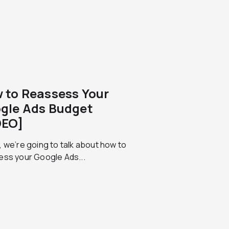
 to Reassess Your
gle Ads Budget
DEO]
 we’re going to talk about how to
ess your Google Ads...