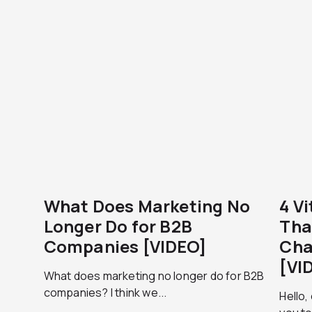
What Does Marketing No
4 V
Longer Do for B2B
Tha
Companies [VIDEO]
Cha
[VI
What does marketing no longer do for B2B
companies? I think we...
Hello,