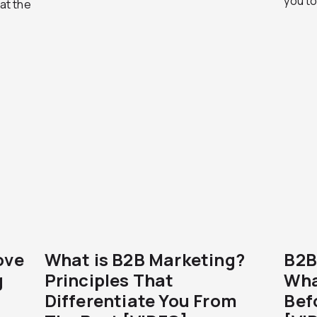
you to
hat the
ove
What is B2B Marketing?
B2B
g
Principles That
Wha
Differentiate You From
Bef