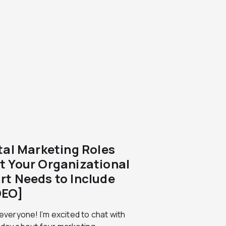
ital Marketing Roles
t Your Organizational
rt Needs to Include
DEO]
 everyone! I’m excited to chat with