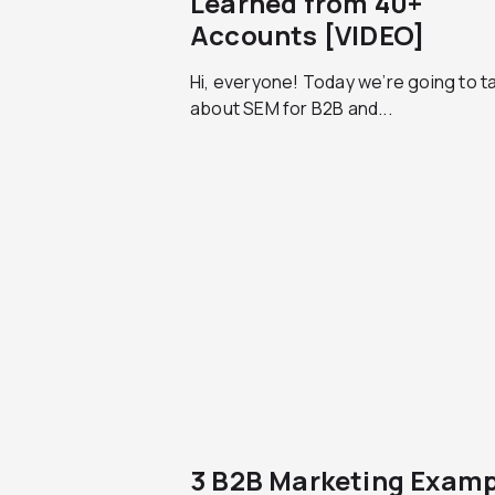
Learned from 40+
Accounts [VIDEO]
Hi, everyone! Today we’re going to ta
about SEM for B2B and...
3 B2B Marketing Examp