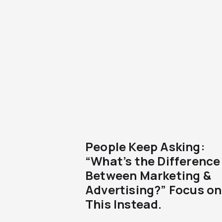
People Keep Asking:
“What’s the Difference
Between Marketing &
Advertising?” Focus on
This Instead.