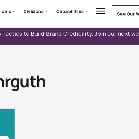
icals
Divisions
Capabilities
See Our 
 Tactics to Build Brand Credibility. Join our next w
hrguth