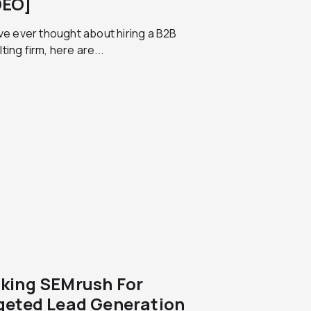
DEO]
’ve ever thought about hiring a B2B
ting firm, here are...
king SEMrush For
geted Lead Generation