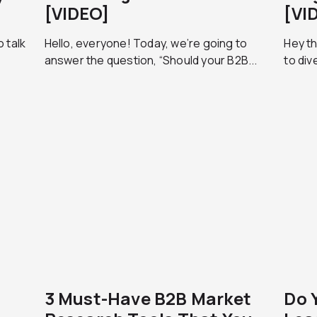
[VIDEO]
[VI
 talk
Hello, everyone! Today, we’re going to
Hey t
answer the question, “Should your B2B...
to div
3 Must-Have B2B Market
Do 