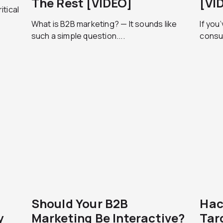
The Rest [VIDEO]
[VI
itical
What is B2B marketing? — It sounds like
If you
such a simple question....
consul
Should Your B2B
Hac
y
Marketing Be Interactive?
Tar