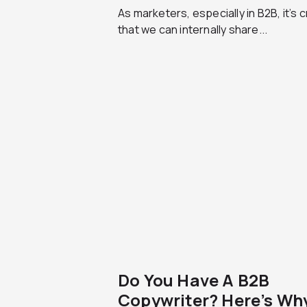
As marketers, especially in B2B, it’s cr
that we can internally share...
Do You Have A B2B
Copywriter? Here’s Wh