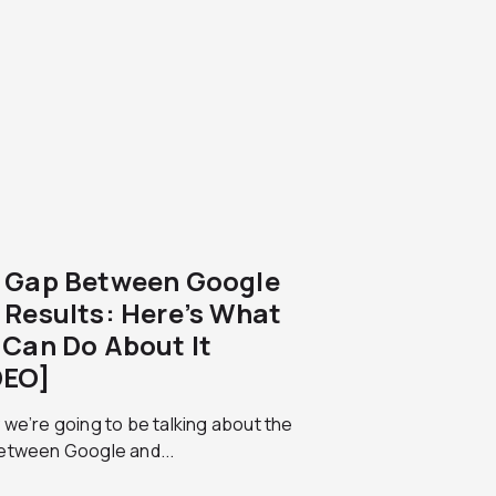
 Gap Between Google
 Results: Here’s What
 Can Do About It
DEO]
we’re going to be talking about the
etween Google and...