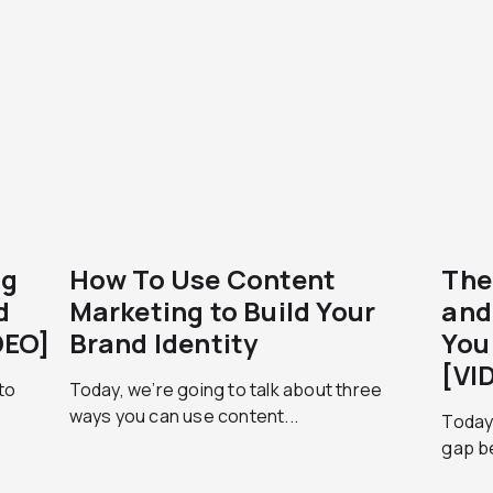
ng
How To Use Content
The
d
Marketing to Build Your
and
DEO]
Brand Identity
You
[VI
to
Today, we’re going to talk about three
ways you can use content...
Today 
gap b