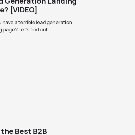
d Generation Landing
e? [VIDEO]
 have a terrible lead generation
g page? Let’s find out....
f the Best B2B