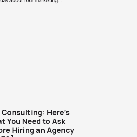
day about four marketing...
 Consulting: Here’s
t You Need to Ask
ore Hiring an Agency