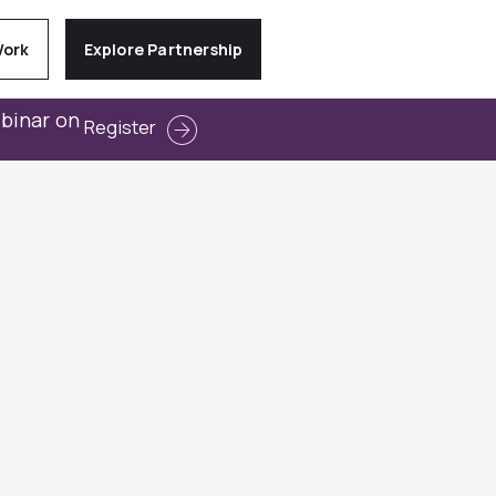
Work
Explore Partnership
ebinar on
Register