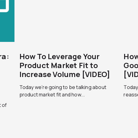
ra:
How To Leverage Your
How
Product Market Fit to
Goo
Increase Volume [VIDEO]
[VI
Today we’re going to be talking about
Today,
product market fit and how...
reass
t of