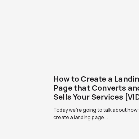
How to Create a Landi
Page that Converts an
Sells Your Services [VI
Today we’re going to talk about how 
create a landing page...