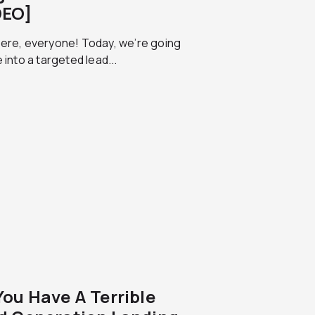
DEO]
here, everyone! Today, we’re going
e into a targeted lead...
You Have A Terrible