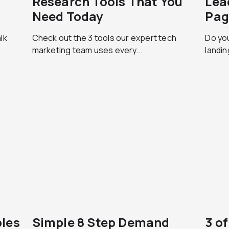
Research Tools That You
Lea
Need Today
Pag
lk
Check out the 3 tools our expert tech
Do you
marketing team uses every...
landin
les
Simple 8 Step Demand
3 o