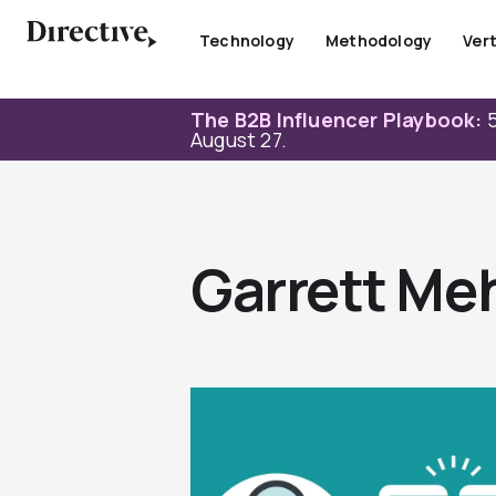
Skip
to
Technology
Methodology
Vert
content
The B2B Influencer Playbook:
5
August 27.
Garrett Me
Page
Page
Page
Page
Page