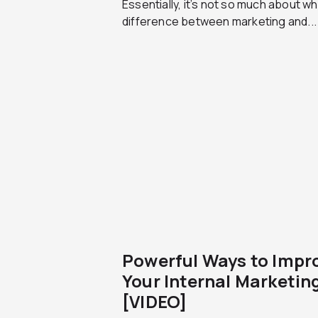
Essentially, it’s not so much about w
difference between marketing and...
Powerful Ways to Impr
Your Internal Marketin
[VIDEO]