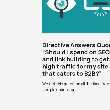
Directive Answers Quo
“Should I spend on SEO
and link building to get
high traffic for my site
that caters to B2B?”
We get this question all the time. A lo
people understand...